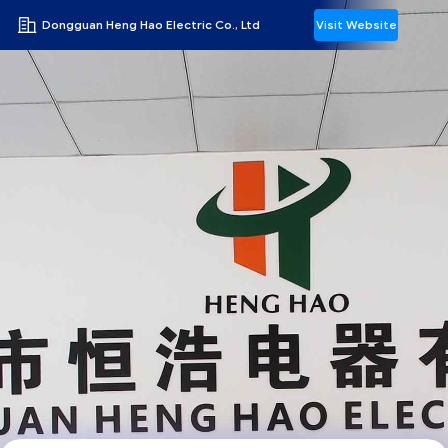
Dongguan Heng Hao Electric Co., Ltd
Visit Website