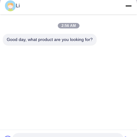
Li
2:56 AM
Good day, what product are you looking for?